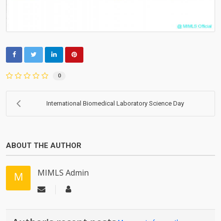
0
International Biomedical Laboratory Science Day
ABOUT THE AUTHOR
MIMLS Admin