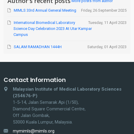
Author's recent posts
More posts from author
MIMLS 33rd Annual General Meeting
Friday, 26 September 2025
International Biomedical Laboratory
Tuesday, 11 April 2023
Science Day Celebration 2023 At Utar Kampar
Campus
SALAM RAMADHAN 1444H
Saturday, 01 April 2023
Contact Information
Malaysian Institute of Medical Laboratory Sciences
(254676-P)
1-5-14, Jalan Semarak Api (1/50),
Diamond Square Commercial Centre,
Off Jalan Gombak,
53000 Kuala Lumpur, Malaysia.
mymimls@mimls.org