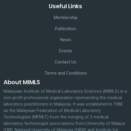
Useful Links
Membership
Publication
News
Events
Contact Us
Terms and Conditions
About MIMLS
Malaysian Institute of Medical Laboratory Sciences (MIMLS) is a
non-profit professional organisation representing the medical
laboratory practitioners in Malaysia. It was established in 1988
as the Malaysian Federation of Medical Laboratory
Technologists (MFMLT) from the merging of 3 medical
laboratory technologist associations from University of Malaya
(UM), National University of Malaysia (UKM) and Institute for