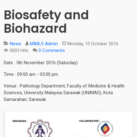
Biosafety and
Biohazard
News
MIMLS Admin
Monday, 10 October 2016
3003 Hits
0 Comments
Date : 5th November 2016 (Saturday)
Time : 09:00 am - 05:00 pm
Venue : Pathology Department, Faculty of Medicine & Health
Sciences, University Malaysia Sarawak (UNIMAS), Kota
Samarahan, Sarawak.