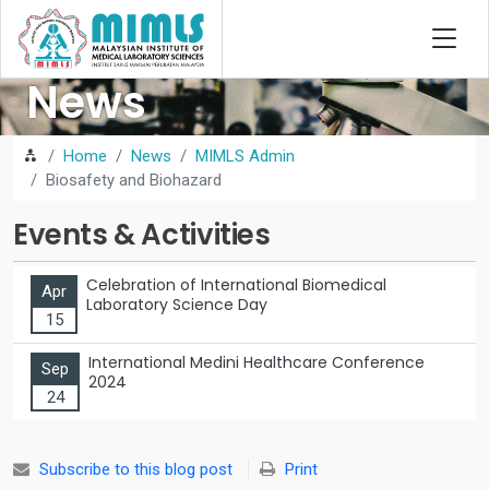
News
Home
News
MIMLS Admin
Biosafety and Biohazard
Events & Activities
Celebration of International Biomedical
Apr
Laboratory Science Day
15
International Medini Healthcare Conference
Sep
2024
24
Subscribe to this blog post
Print