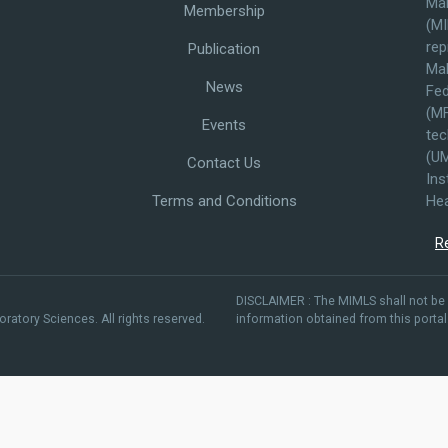
Mal
Membership
(MI
rep
Publication
Mal
News
Fed
(MF
Events
tec
(UM
Contact Us
Ins
Terms and Conditions
Hea
R
DISCLAIMER : The MIMLS shall not be 
ratory Sciences. All rights reserved.
information obtained from this portal