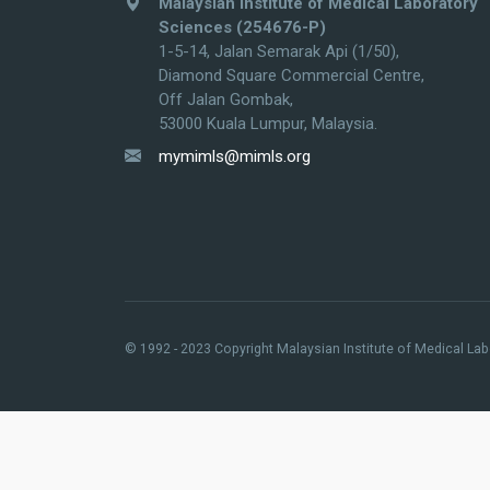
Malaysian Institute of Medical Laboratory
Sciences (254676-P)
1-5-14, Jalan Semarak Api (1/50),
Diamond Square Commercial Centre,
Off Jalan Gombak,
53000 Kuala Lumpur, Malaysia.
mymimls@mimls.org
© 1992 - 2023 Copyright Malaysian Institute of Medical Labo