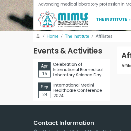
Advancing medical laboratory profession in Ma
THE INSTITUTE
Home
The Institute
Affiliates
Events & Activities
Af
Celebration of
Affil
Apr
International Biomedical
15
Laboratory Science Day
International Medini
Sep
Healthcare Conference
24
2024
Contact Information