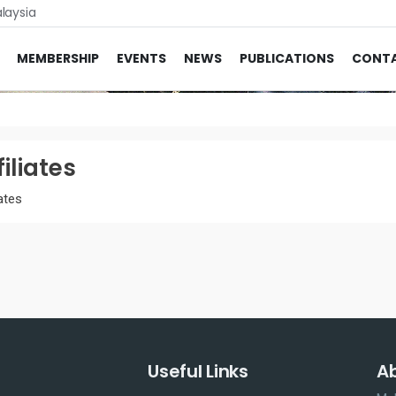
laysia
MEMBERSHIP
EVENTS
NEWS
PUBLICATIONS
CONT
filiates
iates
Useful Links
A