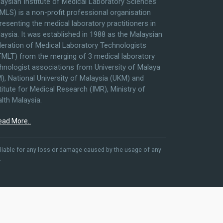
aysian Institute of Medical Laboratory Sciences
MLS) is a non-profit professional organisation
resenting the medical laboratory practitioners in
aysia. It was established in 1988 as the Malaysian
eration of Medical Laboratory Technologists
MLT) from the merging of 3 medical laboratory
hnologist associations from University of Malaya
), National University of Malaysia (UKM) and
titute for Medical Research (IMR), Ministry of
lth Malaysia.
ead More..
liable for any loss or damage caused by the usage of any
.