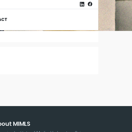
ACT
bout MIMLS