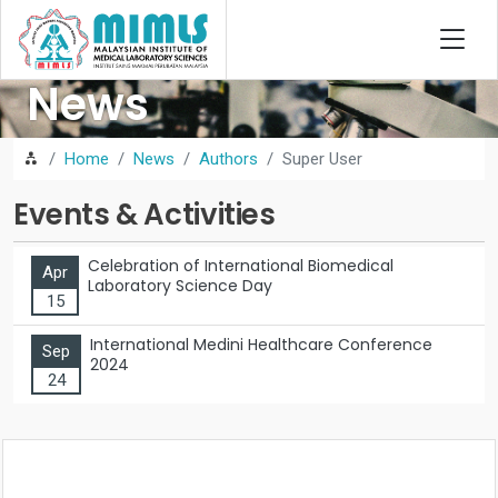
News
Home
News
Authors
Super User
Events & Activities
Celebration of International Biomedical
Apr
Laboratory Science Day
15
International Medini Healthcare Conference
Sep
2024
24