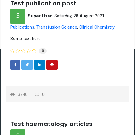
Test publication post
Super User
Saturday, 28 August 2021
Publications
Transfusion Science
Clinical Chemistry
Some text here..
0
Contact Information
Malaysian Institute of Medical Laboratory Sciences
(254676-P)
1-5-14, Jalan Semarak Api (1/50),
3746
0
Diamond Square Commercial Centre,
Off Jalan Gombak,
53000 Kuala Lumpur, Malaysia.
mymimls@mimls.org
Test haematology articles
Useful Links