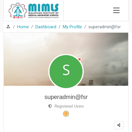
Home
Dashboard
My Profile
superadmin@fsr
superadmin@fsr
Registered Users