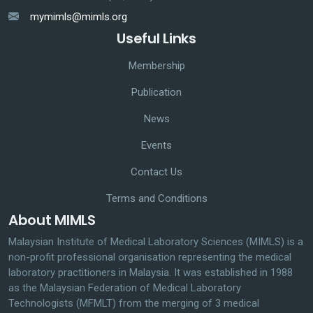
mymimls@mimls.org
Useful Links
Membership
Publication
News
Events
Contact Us
Terms and Conditions
About MIMLS
Malaysian Institute of Medical Laboratory Sciences (MIMLS) is a
non-profit professional organisation representing the medical
laboratory practitioners in Malaysia. It was established in 1988
as the Malaysian Federation of Medical Laboratory
Technologists (MFMLT) from the merging of 3 medical