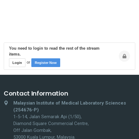
You need to login to read the rest of the stream
items.
or
Login
Register Now
Contact Information
Malaysian Institute of Medical Laboratory Sciences
(254676-P)
1-5-14, Jalan Semarak Api (1/50),
Diamond Square Commercial Centre,
Off Jalan Gombak,
53000 Kuala Lumpur, Malaysia.