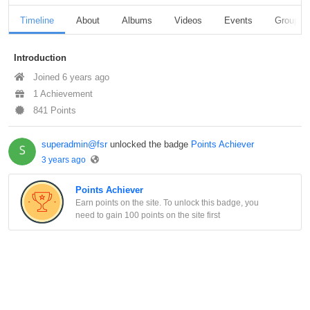
Timeline
About
Albums
Videos
Events
Groups
Introduction
Joined 6 years ago
1 Achievement
841 Points
superadmin@fsr
unlocked the badge
Points Achiever
3 years ago
Points Achiever
Earn points on the site. To unlock this badge, you
need to gain 100 points on the site first