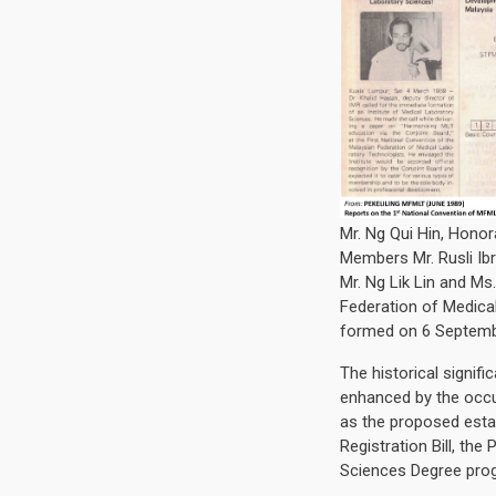
Mr. Ng Qui Hin, Honor
Members Mr. Rusli Ib
Mr. Ng Lik Lin and Ms
Federation of Medica
formed on 6 Septemb
The historical signif
enhanced by the occu
as the proposed esta
Registration Bill, th
Sciences Degree pr