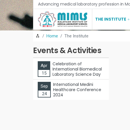
Advancing medical laboratory profession in Ma
THE INSTITUTE
Home
The Institute
Events & Activities
Celebration of
Apr
International Biomedical
15
Laboratory Science Day
International Medini
Sep
Healthcare Conference
24
2024