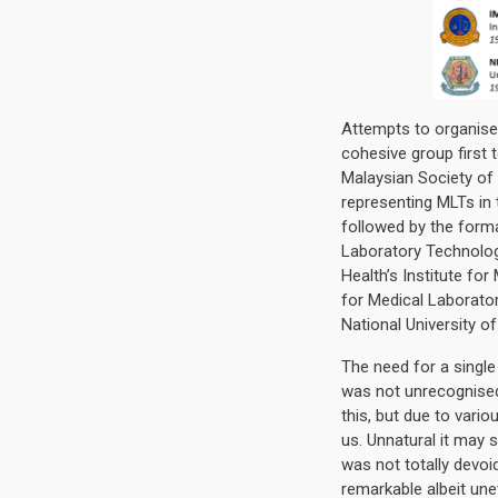
Attempts to organise
cohesive group first 
Malaysian Society of
representing MLTs in 
followed by the forma
Laboratory Technolog
Health’s Institute fo
for Medical Laborato
National University o
The need for a singl
was not unrecognise
this, but due to vari
us. Unnatural it may 
was not totally devo
remarkable albeit un