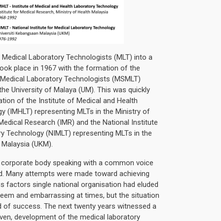
 Medical Laboratory Technologists (MLT) into a
took place in 1967 with the formation of the
 Medical Laboratory Technologists (MSMLT)
the University of Malaya (UM). This was quickly
tion of the Institute of Medical and Health
y (IMHLT) representing MLTs in the Ministry of
r Medical Research (IMR) and the National Institute
ry Technology (NIMLT) representing MLTs in the
f Malaysia (UKM).
e corporate body speaking with a common voice
d. Many attempts were made toward achieving
ous factors single national organisation had eluded
seem and embarrassing at times, but the situation
id of success. The next twenty years witnessed a
even, development of the medical laboratory