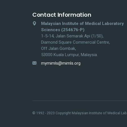
Contact Information
Malaysian Institute of Medical Laboratory
Sciences (254676-P)
1-5-14, Jalan Semarak Api (1/50),
Diamond Square Commercial Centre,
Off Jalan Gombak,
53000 Kuala Lumpur, Malaysia.
mymimls@mimls.org
© 1992 - 2023 Copyright Malaysian Institute of Medical Labo