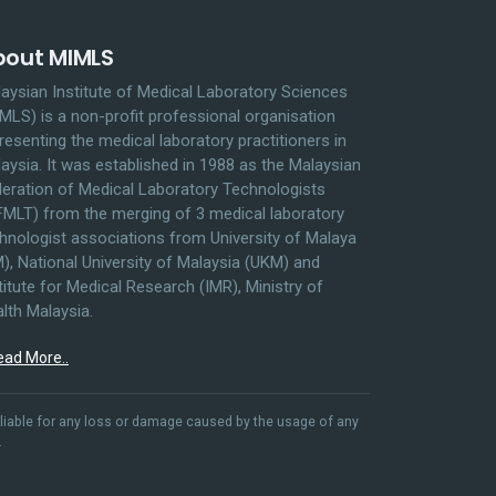
bout MIMLS
aysian Institute of Medical Laboratory Sciences
MLS) is a non-profit professional organisation
resenting the medical laboratory practitioners in
aysia. It was established in 1988 as the Malaysian
eration of Medical Laboratory Technologists
MLT) from the merging of 3 medical laboratory
hnologist associations from University of Malaya
), National University of Malaysia (UKM) and
titute for Medical Research (IMR), Ministry of
lth Malaysia.
ead More..
liable for any loss or damage caused by the usage of any
.