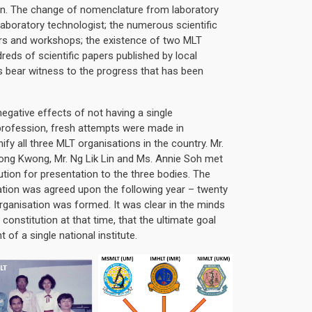
n. The change of nomenclature from laboratory
laboratory technologist; the numerous scientific
rs and workshops; the existence of two MLT
dreds of scientific papers published by local
s bear witness to the progress that has been
egative effects of not having a single
 profession, fresh attempts were made in
fy all three MLT organisations in the country. Mr.
ong Kwong, Mr. Ng Lik Lin and Ms. Annie Soh met
ution for presentation to the three bodies. The
ation was agreed upon the following year – twenty
 organisation was formed. It was clear in the minds
 constitution at that time, that the ultimate goal
of a single national institute.