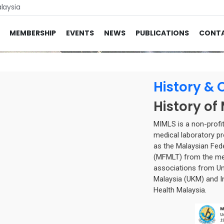
laysia
MEMBERSHIP
EVENTS
NEWS
PUBLICATIONS
CONT
History & 
History of
MIMLS is a non-profit
medical laboratory pr
as the Malaysian Fed
(MFMLT) from the mer
associations from Uni
Malaysia (UKM) and In
Health Malaysia.