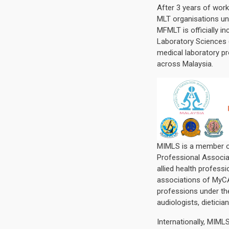
After 3 years of work
MLT organisations u
MFMLT is officially i
Laboratory Sciences 
medical laboratory pr
across Malaysia.
MIMLS is a member of
Professional Associa
allied health profess
associations of MyCAH
professions under th
audiologists, dieticia
Internationally, MIM