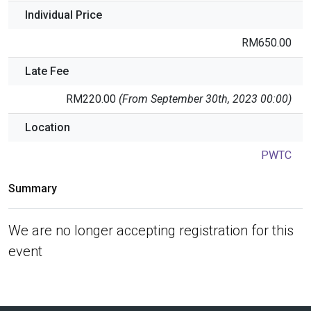
Individual Price
RM650.00
Late Fee
RM220.00
(From September 30th, 2023 00:00)
Location
PWTC
Summary
We are no longer accepting registration for this
event