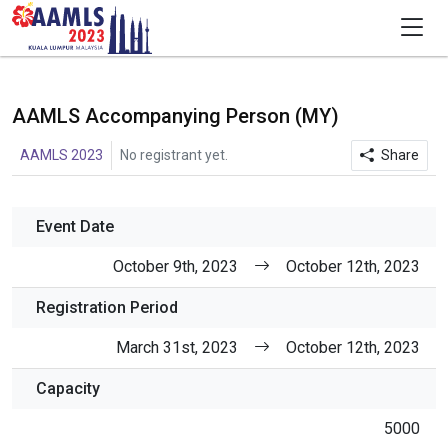
AAMLS Accompanying Person (MY)
AAMLS 2023
No registrant yet.
Share
Event Date
October 9th, 2023
October 12th, 2023
Registration Period
March 31st, 2023
October 12th, 2023
Capacity
5000