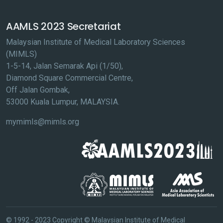
AAMLS 2023 Secretariat
Malaysian Institute of Medical Laboratory Sciences
(MIMLS)
1-5-14, Jalan Semarak Api (1/50),
Diamond Square Commercial Centre,
Off Jalan Gombak,
53000 Kuala Lumpur, MALAYSIA.
mymimls@mimls.org
© 1992 - 2023 Copyright © Malaysian Institute of Medical